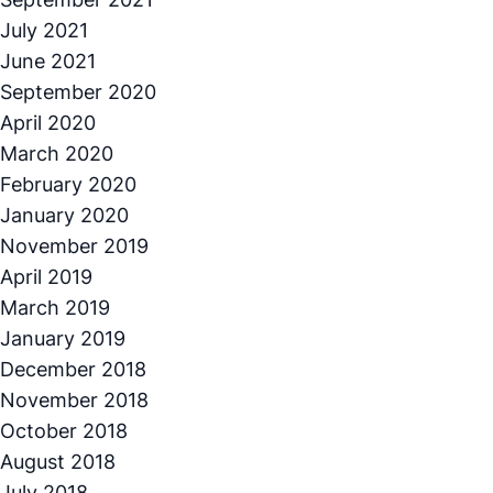
July 2021
June 2021
September 2020
April 2020
March 2020
February 2020
January 2020
November 2019
April 2019
March 2019
January 2019
December 2018
November 2018
October 2018
August 2018
July 2018