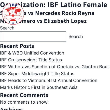
Organization:
IBF Latino Female
Sol Cudos vs Mercedes Rocio Reyna
Mary Romero vs Elizabeth Lopez
Search
Search
Recent Posts
IBF & WBO Unified Convention
IBF Cruiserweight Title Status
IBF Withdraws Sanction of Opetaia vs. Glanton Bout
IBF Super Middleweight Title Status
IBF Heads to Vietnam: 41st Annual Convention
Marks Historic First in Southeast Asia
Recent Comments
No comments to show.
Archives