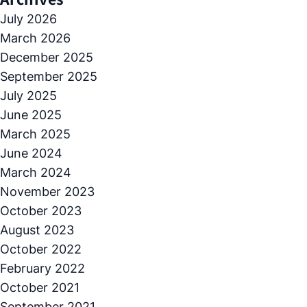
July 2026
March 2026
December 2025
September 2025
July 2025
June 2025
March 2025
June 2024
March 2024
November 2023
October 2023
August 2023
October 2022
February 2022
October 2021
September 2021