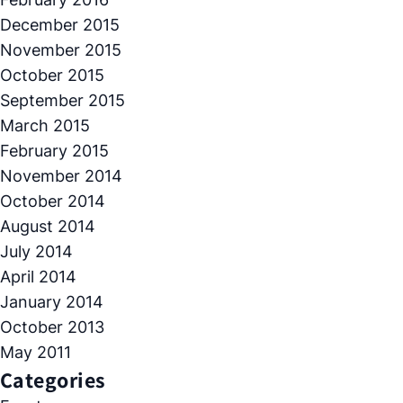
December 2015
November 2015
October 2015
September 2015
March 2015
February 2015
November 2014
October 2014
August 2014
July 2014
April 2014
January 2014
October 2013
May 2011
Categories