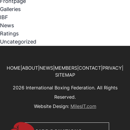
Frontpage
Galleries
IBF
News
Ratings
Uncategorized
HOME
|
ABOUT
|
NEWS
|
MEMBERS
|
CONTACT
|
PRIVACY
|
SITEMAP
2026 International Boxing Federation. All Rights
Reserved.
Website Design:
MilesIT.com