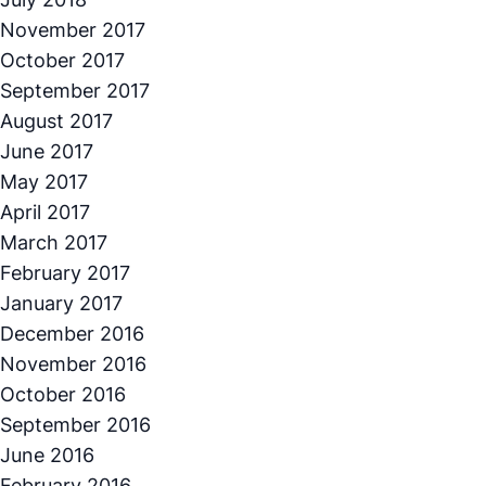
November 2017
October 2017
September 2017
August 2017
June 2017
May 2017
April 2017
March 2017
February 2017
January 2017
December 2016
November 2016
October 2016
September 2016
June 2016
February 2016