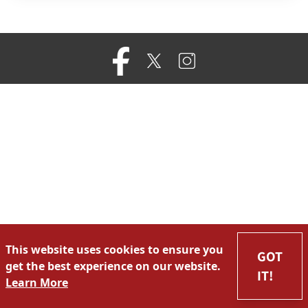
This website uses cookies to ensure you
GOT
get the best experience on our website.
IT!
Learn More