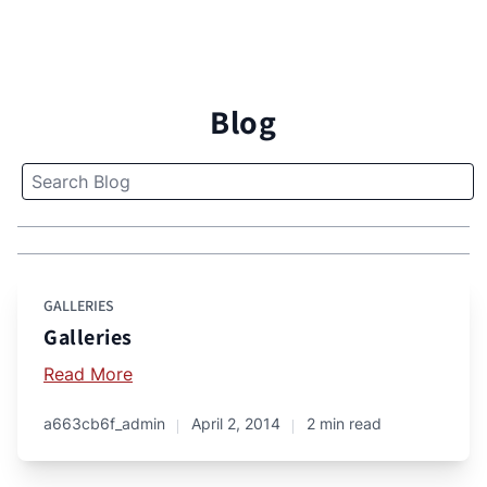
Blog
GALLERIES
Galleries
Read More
a663cb6f_admin
April 2, 2014
2 min read