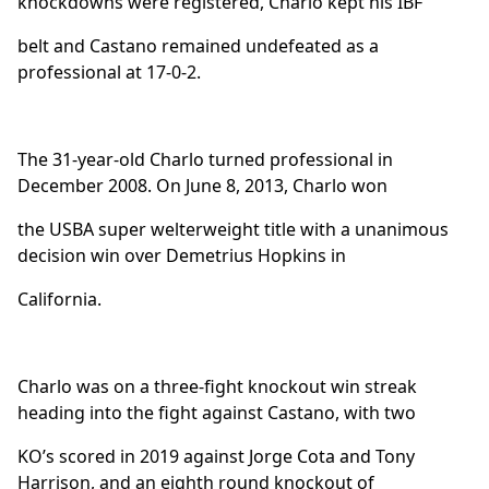
knockdowns were registered, Charlo kept his IBF
belt and Castano remained undefeated as a
professional at 17-0-2.
The 31-year-old Charlo turned professional in
December 2008. On June 8, 2013, Charlo won
the USBA super welterweight title with a unanimous
decision win over Demetrius Hopkins in
California.
Charlo was on a three-fight knockout win streak
heading into the fight against Castano, with two
KO’s scored in 2019 against Jorge Cota and Tony
Harrison, and an eighth round knockout of