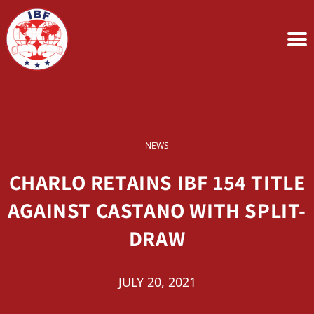
NEWS
CHARLO RETAINS IBF 154 TITLE
AGAINST CASTANO WITH SPLIT-
DRAW
JULY 20, 2021