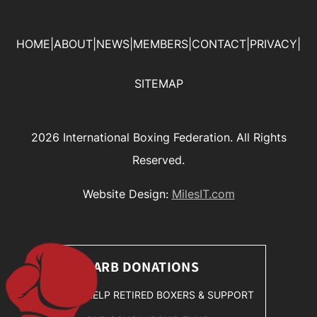
HOME
|
ABOUT
|
NEWS
|
MEMBERS
|
CONTACT
|
PRIVACY
|
SITEMAP
2026 International Boxing Federation. All Rights
Reserved.
Website Design:
MilesIT.com
SARB DONATIONS
HELP RETIRED BOXERS & SUPPORT