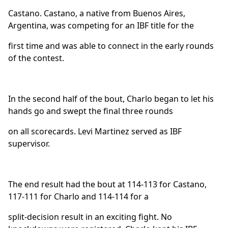
Castano. Castano, a native from Buenos Aires,
Argentina, was competing for an IBF title for the
first time and was able to connect in the early rounds
of the contest.
In the second half of the bout, Charlo began to let his
hands go and swept the final three rounds
on all scorecards. Levi Martinez served as IBF
supervisor.
The end result had the bout at 114-113 for Castano,
117-111 for Charlo and 114-114 for a
split-decision result in an exciting fight. No