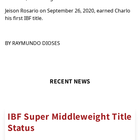
Jeison Rosario on September 26, 2020, earned Charlo
his first IBF title.
BY RAYMUNDO DIOSES
RECENT NEWS
IBF Super Middleweight Title
Status