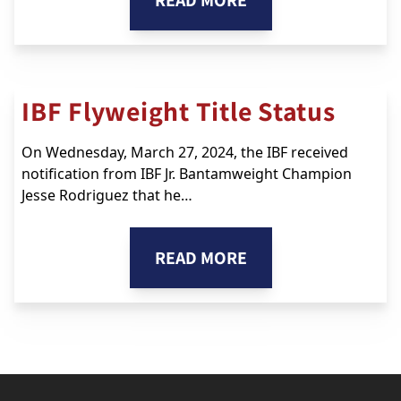
READ MORE
IBF Flyweight Title Status
On Wednesday, March 27, 2024, the IBF received
notification from IBF Jr. Bantamweight Champion
Jesse Rodriguez that he…
READ MORE