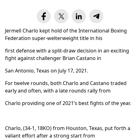
Jermell Charlo kept hold of the International Boxing
Federation super-welterweight title in his
first defense with a split-draw decision in an exciting
fight against challenger Brian Castano in
San Antonio, Texas on July 17, 2021.
For twelve rounds, both Charlo and Castano traded
early and often, with a late rounds rally from
Charlo providing one of 2021’s best fights of the year.
Charlo, (34-1, 18KO) from Houston, Texas, put forth a
valiant effort after a strong start from