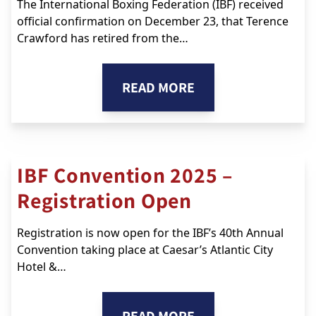
The International Boxing Federation (IBF) received
official confirmation on December 23, that Terence
Crawford has retired from the…
READ MORE
IBF Convention 2025 –
Registration Open
Registration is now open for the IBF’s 40th Annual
Convention taking place at Caesar’s Atlantic City
Hotel &…